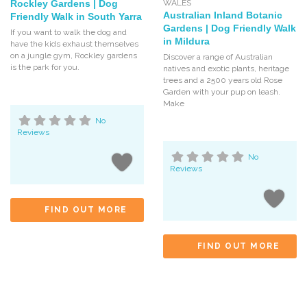
Rockley Gardens | Dog
WALES
Australian Inland Botanic
Friendly Walk in South Yarra
Gardens | Dog Friendly Walk
If you want to walk the dog and
in Mildura
have the kids exhaust themselves
on a jungle gym, Rockley gardens
Discover a range of Australian
is the park for you.
natives and exotic plants, heritage
trees and a 2500 years old Rose
Garden with your pup on leash.
Make
No
Reviews
No
Reviews
FIND OUT MORE
FIND OUT MORE