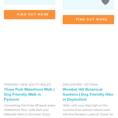
FIND OUT MORE
FIND OUT MORE
PYRMONT
,
NEW SOUTH WALES
DAYLESFORD
,
VICTORIA
Three Park Waterfront Walk |
Wombat Hill Botanical
Dog Friendly Walk in
Gardens | Dog Friendly Hike
Pyrmont
in Daylesford
Connecting the three off leash areas
Walk with your dog high on the
(Waterfront Park, Giba Park and
summit of an extinct volcano and
Metcalfe Park) in Pyrmont. Enjoy
into the Pioneers Lookout Tower for