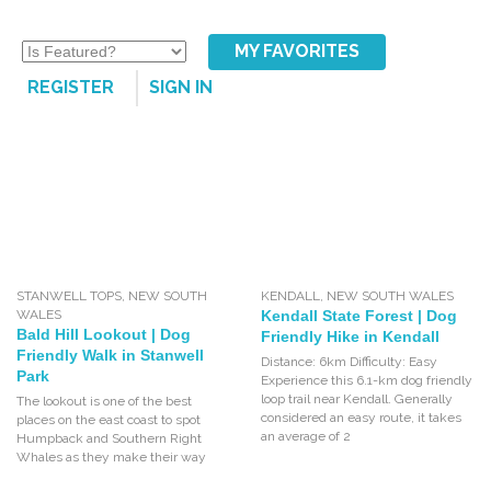
MY FAVORITES
REGISTER
SIGN IN
STANWELL TOPS
,
NEW SOUTH
KENDALL
,
NEW SOUTH WALES
WALES
Kendall State Forest | Dog
Bald Hill Lookout | Dog
Friendly Hike in Kendall
Friendly Walk in Stanwell
Distance: 6km Difficulty: Easy
Park
Experience this 6.1-km dog friendly
loop trail near Kendall. Generally
The lookout is one of the best
considered an easy route, it takes
places on the east coast to spot
an average of 2
Humpback and Southern Right
Whales as they make their way