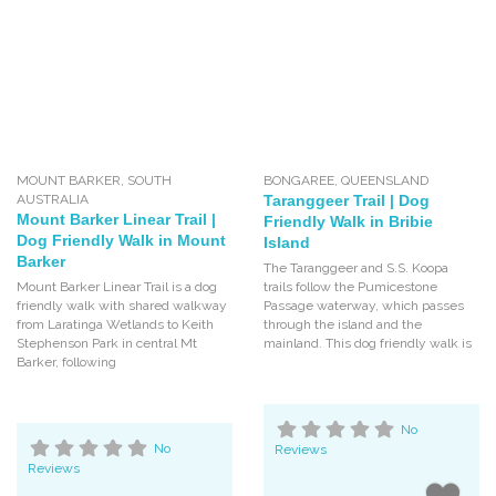
MOUNT BARKER
,
SOUTH
BONGAREE
,
QUEENSLAND
AUSTRALIA
Taranggeer Trail | Dog
Mount Barker Linear Trail |
Friendly Walk in Bribie
Dog Friendly Walk in Mount
Island
Barker
The Taranggeer and S.S. Koopa
Mount Barker Linear Trail is a dog
trails follow the Pumicestone
friendly walk with shared walkway
Passage waterway, which passes
from Laratinga Wetlands to Keith
through the island and the
Stephenson Park in central Mt
mainland. This dog friendly walk is
Barker, following
No
No
Reviews
Reviews