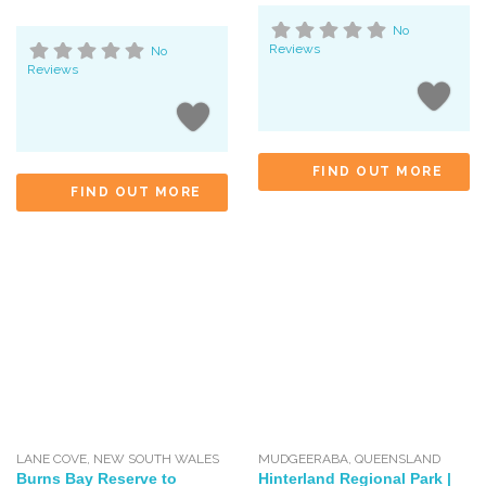
No
Reviews
No
Reviews
FIND OUT MORE
FIND OUT MORE
LANE COVE
,
NEW SOUTH WALES
MUDGEERABA
,
QUEENSLAND
Burns Bay Reserve to
Hinterland Regional Park |