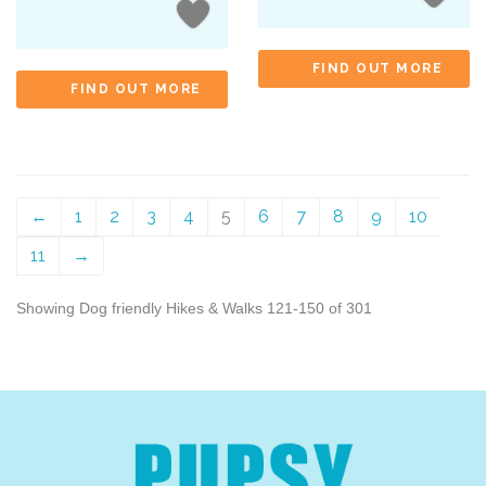
FIND OUT MORE
FIND OUT MORE
←
1
2
3
4
5
6
7
8
9
10
11
→
Showing Dog friendly Hikes & Walks 121-150 of 301