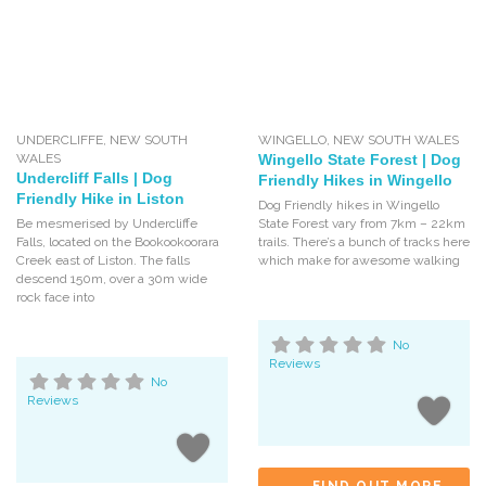
UNDERCLIFFE
,
NEW SOUTH
WINGELLO
,
NEW SOUTH WALES
WALES
Wingello State Forest | Dog
Undercliff Falls | Dog
Friendly Hikes in Wingello
Friendly Hike in Liston
Dog Friendly hikes in Wingello
Be mesmerised by Undercliffe
State Forest vary from 7km – 22km
Falls, located on the Bookookoorara
trails. There’s a bunch of tracks here
Creek east of Liston. The falls
which make for awesome walking
descend 150m, over a 30m wide
rock face into
No
Reviews
No
Reviews