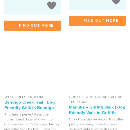
FIND OUT MORE
FIND OUT MORE
WHITE HILLS
,
VICTORIA
GRIFFITH
,
AUSTRALIAN CAPITAL
Bendigo Creek Trail | Dog
TERRITORY
Manuka – Griffith Walk | Dog
Friendly Walk in Bendigo
Friendly Walk in Griffith
This trail is perfect for active
humans and dogs who want to
One of our shorter walks, this ultra
discover Bendigo’s heritage, history
pretty and easy route follows a
and attractions by foot. Following
series of linked off leash parks