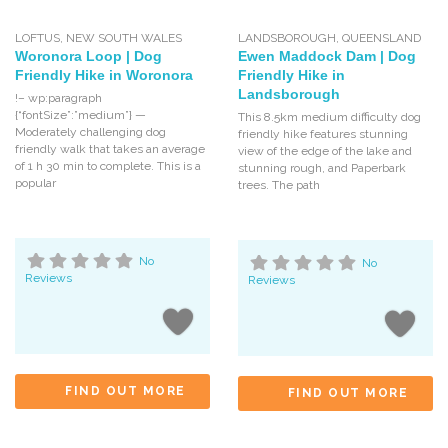
LOFTUS
,
NEW SOUTH WALES
LANDSBOROUGH
,
QUEENSLAND
Woronora Loop | Dog
Ewen Maddock Dam | Dog
Friendly Hike in Woronora
Friendly Hike in
Landsborough
!– wp:paragraph
{“fontSize”:”medium”} —
This 8.5km medium difficulty dog
Moderately challenging dog
friendly hike features stunning
friendly walk that takes an average
view of the edge of the lake and
of 1 h 30 min to complete. This is a
stunning rough, and Paperbark
popular
trees. The path
No
No
Reviews
Reviews
FIND OUT MORE
FIND OUT MORE