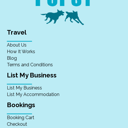
Travel
About Us
How It Works
Blog
Terms and Conditions
List My Business
List My Business
List My Accommodation
Bookings
Booking Cart
Checkout