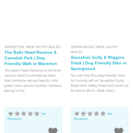
WAVERTON
,
NEW SOUTH WALES
SPRINGWOOD
,
NEW SOUTH
The Balls Head Reserve &
WALES
Sassafras Gully & Wiggins
Carradah Park | Dog
Track | Dog Friendly Hike in
Friendly Walk in Waverton
Springwood
The Balls Head Reserve is home to
various short bushwalking trails
You can find this dog friendly hike
that combine natural beauty with
by turning left on Sassafras Gully
great views across Sydney Harbour,
Road from Valley Road and continue
taking in the
for about 180m. Walk down
No
No
Reviews
Reviews