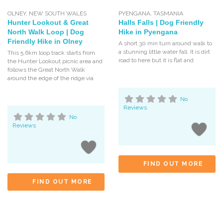
OLNEY
,
NEW SOUTH WALES
PYENGANA
,
TASMANIA
Hunter Lookout & Great
Halls Falls | Dog Friendly
North Walk Loop | Dog
Hike in Pyengana
Friendly Hike in Olney
A short 30 min turn around walk to
a stunning little water fall. It is dirt
This 5.6km loop track starts from
road to here but it is flat and
the Hunter Lookout picnic area and
follows the Great North Walk
around the edge of the ridge via
No
Reviews
No
Reviews
FIND OUT MORE
FIND OUT MORE