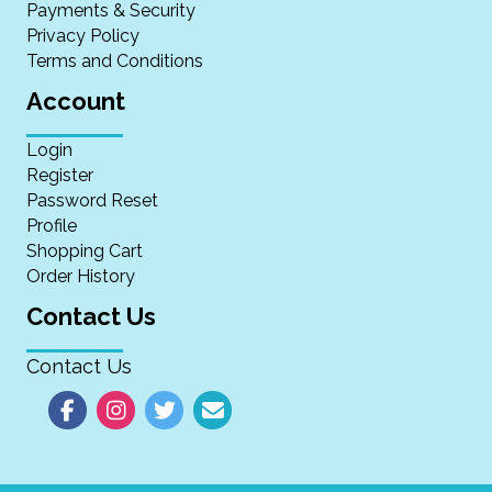
Payments & Security
Privacy Policy
Terms and Conditions
Account
Login
Register
Password Reset
Profile
Shopping Cart
Order History
Contact Us
Contact Us