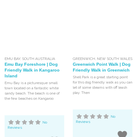
EMU BAY
,
SOUTH AUSTRALIA
GREENWICH
,
NEW SOUTH WALES
Emu Bay Foreshore | Dog
Greenwich Point Walk | Dog
Friendly Walk in Kangaroo
Friendly Walk in Greenwich
Island
Shell Park is a great starting point
for this dog friendly walk as you can
Emu Bay is a picturesque small
let of some steams with off leash
town located on a fantastic white
play. Then
sandy beach. The beach is one of
the few beaches on Kangaroo
No
Reviews
No
Reviews