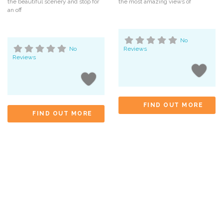
the beautiful scenery and stop for
the most amazing views of
an off
No
No
Reviews
Reviews
FIND OUT MORE
FIND OUT MORE