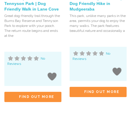
Tennyson Park | Dog
Dog Friendly Hike in
Friendly Walk in Lane Cove
Mudgeeraba
Great dog-friendly trail through the
This park, unlike many parks in the
Burns Bay Reserve and Tennyson
area, permits your dog to enjoy the
Park to explore with your pooch.
many walks. The park features
The return route begins and ends
beautiful nature and occasionally a
at the
No
No
Reviews
Reviews
FIND OUT MORE
FIND OUT MORE