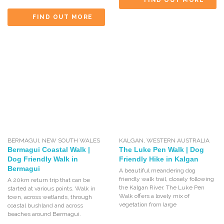
FIND OUT MORE
FIND OUT MORE
BERMAGUI
,
NEW SOUTH WALES
KALGAN
,
WESTERN AUSTRALIA
Bermagui Coastal Walk |
The Luke Pen Walk | Dog
Dog Friendly Walk in
Friendly Hike in Kalgan
Bermagui
A beautiful meandering dog
friendly walk trail, closely following
A 20km return trip that can be
the Kalgan River. The Luke Pen
started at various points. Walk in
Walk offers a lovely mix of
town, across wetlands, through
vegetation from large
coastal bushland and across
beaches around Bermagui.