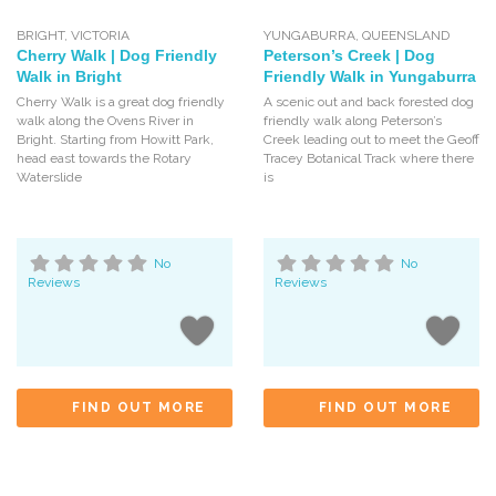
BRIGHT
,
VICTORIA
YUNGABURRA
,
QUEENSLAND
Cherry Walk | Dog Friendly
Peterson’s Creek | Dog
Walk in Bright
Friendly Walk in Yungaburra
Cherry Walk is a great dog friendly
A scenic out and back forested dog
walk along the Ovens River in
friendly walk along Peterson’s
Bright. Starting from Howitt Park,
Creek leading out to meet the Geoff
head east towards the Rotary
Tracey Botanical Track where there
Waterslide
is
No
No
Reviews
Reviews
FIND OUT MORE
FIND OUT MORE