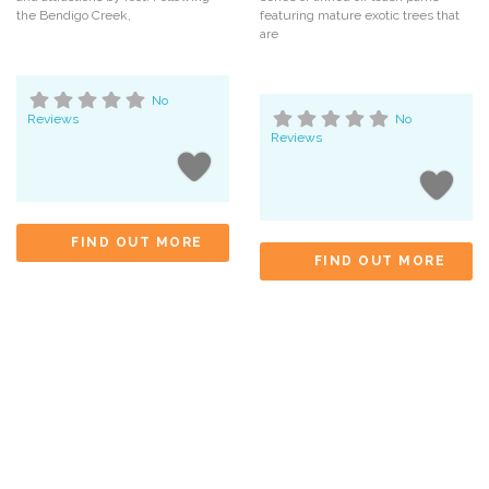
the Bendigo Creek,
featuring mature exotic trees that
are
No
Reviews
No
Reviews
FIND OUT MORE
FIND OUT MORE