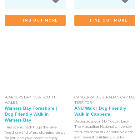
FIND OUT MORE
FIND OUT MORE
WARNERS BAY
,
NEW SOUTH
CANBERRA
,
AUSTRALIAN CAPITAL
WALES
TERRITORY
Warners Bay Foreshore |
ANU Walk | Dog Friendly
Dog Friendly Walk in
Walk in Canberra
Warners Bay
Distance: 4.5km | Difficulty: Easy
The Australian National University
This scenic path hugs the lake
features some of Canberra’s oldest
foreshore and offers stunning views
and newest buildings, quirky
for you and your pooch to enjoy.