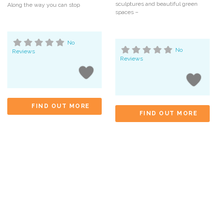
sculptures and beautiful green
Along the way you can stop
spaces –
No
No
Reviews
Reviews
FIND OUT MORE
FIND OUT MORE