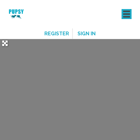
REGISTER
SIGN IN