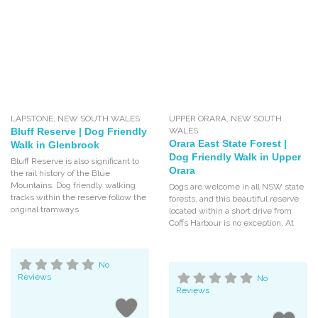
LAPSTONE
,
NEW SOUTH WALES
UPPER ORARA
,
NEW SOUTH
Bluff Reserve | Dog Friendly
WALES
Orara East State Forest |
Walk in Glenbrook
Dog Friendly Walk in Upper
Bluff Reserve is also significant to
Orara
the rail history of the Blue
Mountains. Dog friendly walking
Dogs are welcome in all NSW state
tracks within the reserve follow the
forests, and this beautiful reserve
original tramways
located within a short drive from
Coffs Harbour is no exception. At
No
Reviews
No
Reviews