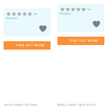
No
Reviews
No
Reviews
FIND OUT MORE
FIND OUT MORE
SOUTH YARRA
,
VICTORIA
BOEILL CREEK
,
NEW SOUTH